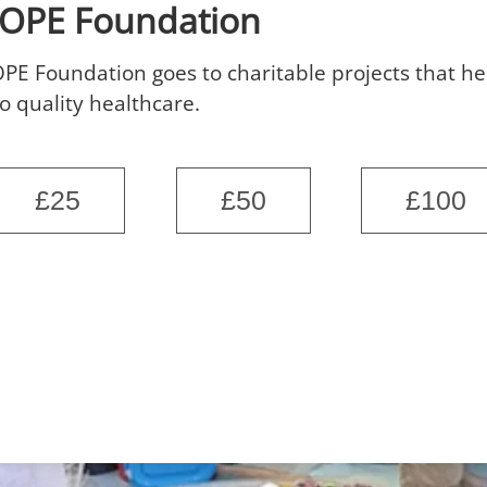
HOPE Foundation
PE Foundation goes to charitable projects that h
o quality healthcare.
£25
£50
£100