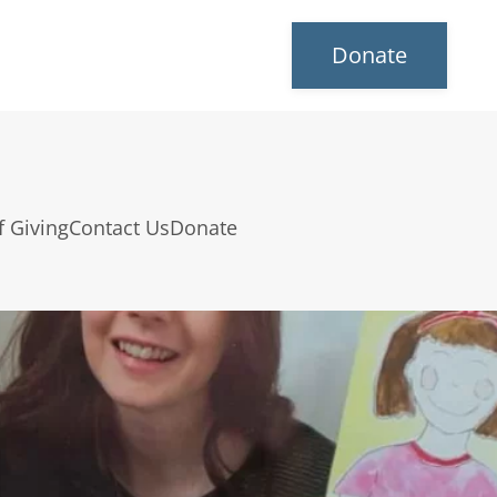
Donate
f Giving
Contact Us
Donate