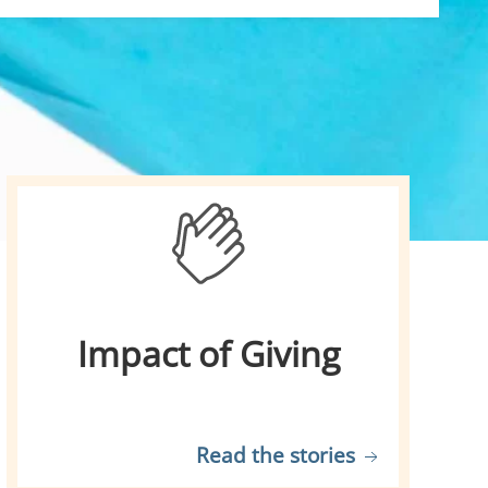
Impact of Giving
Read the stories