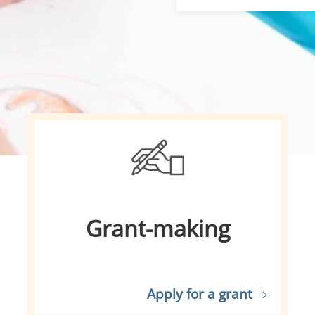
Grant-making
Apply for a grant