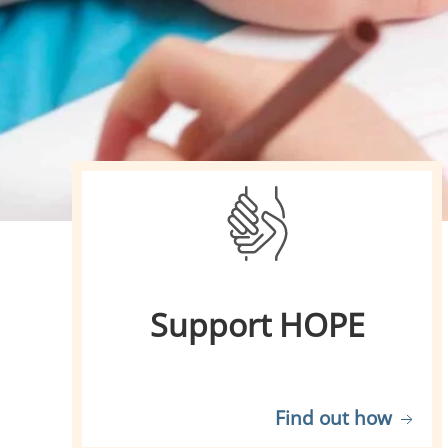
Support HOPE
Find out how