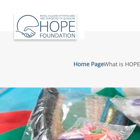
Skip to main content
Home Page
What is HOPE