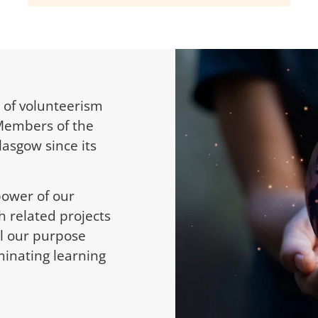
 of volunteerism
Members of the
lasgow since its
power of our
h related projects
fil our purpose
inating learning
.