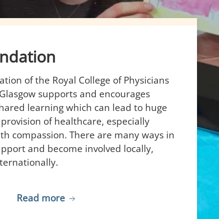
ndation
ion of the Royal College of Physicians
 Glasgow supports and encourages
hared learning which can lead to huge
 provision of healthcare, especially
th compassion. There are many ways in
pport and become involved locally,
ternationally.
Read more