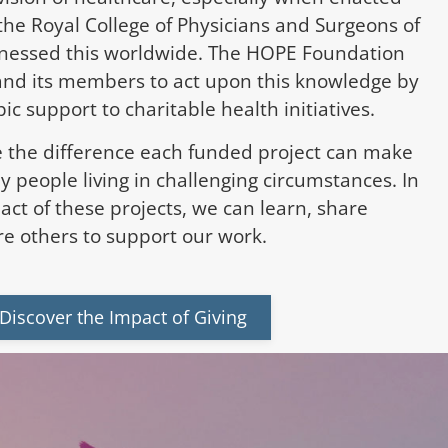
the Royal College of Physicians and Surgeons of
nessed this worldwide. The HOPE Foundation
and its members to act upon this knowledge by
ic support to charitable health initiatives.
 the difference each funded project can make
ny people living in challenging circumstances. In
act of these projects, we can learn, share
e others to support our work.
Discover the Impact of Giving