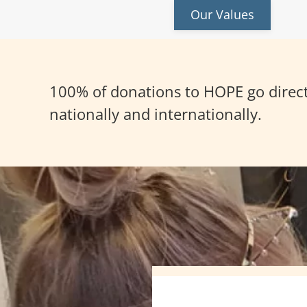
Our Values
100% of donations to HOPE go directl
nationally and internationally.