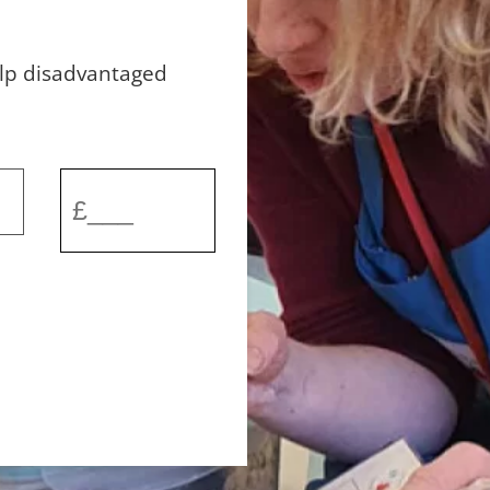
elp disadvantaged