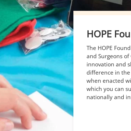
HOPE Fou
The HOPE Foundat
and Surgeons of
innovation and s
difference in the
when enacted wi
which you can su
nationally and in