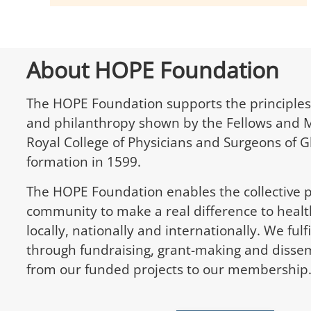
About HOPE Foundation
The HOPE Foundation supports the principles
and philanthropy shown by the Fellows and 
Royal College of Physicians and Surgeons of G
formation in 1599.
The HOPE Foundation enables the collective 
community to make a real difference to healt
locally, nationally and internationally. We ful
through fundraising, grant-making and dissem
from our funded projects to our membership