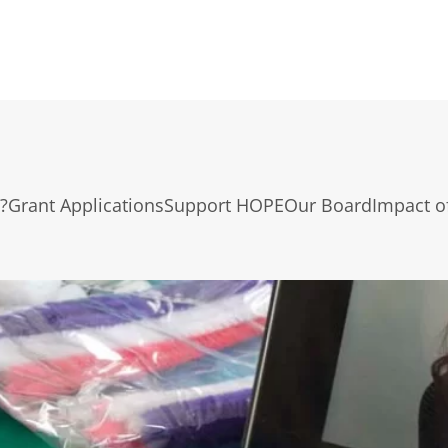
?
Grant Applications
Support HOPE
Our Board
Impact o