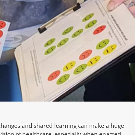
changes and shared learning can make a huge
vision of healthcare, especially when enacted