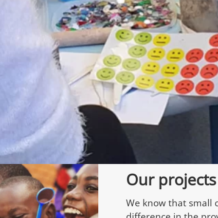
Our projects
We know that small 
difference in the pro