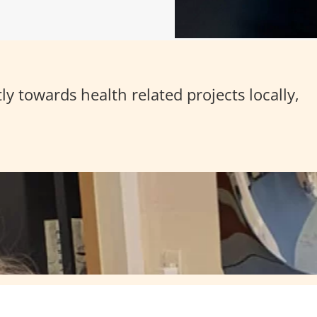
y towards health related projects locally,