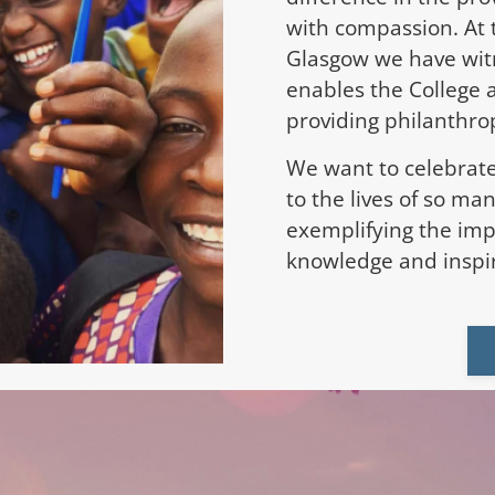
with compassion. At 
Glasgow we have wit
enables the College 
providing philanthrop
We want to celebrate
to the lives of so ma
exemplifying the imp
knowledge and inspir