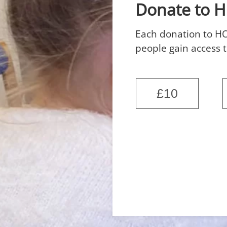
Donate to 
Each donation to HO
people gain access t
£10