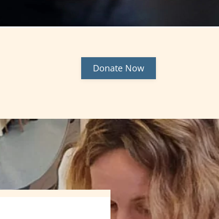
Donate Now